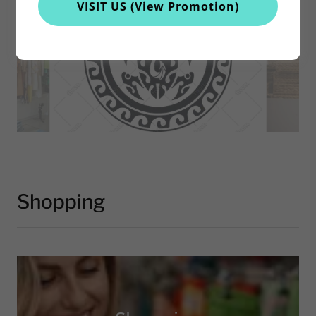
VISIT US (View Promotion)
Shopping