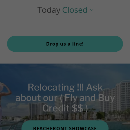
Today
Closed
Drop us a line!
Relocating !!! Ask
about our ( Fly and Buy
Credit $$ )
BEACHFRONT SHOWCASE