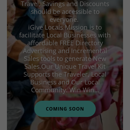
Travel, Savings and Discounts
should be accessible to
everyone.
iGive Locals Mission is to
facilitate Local Businesses with
affordable FREE Directory
Advertising and Incremental
Sales tools to generate New
Sales.Our Unique Travel Kit
Supports the Traveler, Local
Business and Our Local
Community. Win Win…
COMING SOON