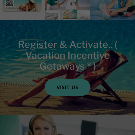
Register & Activate.. (
Vacation Incentive
Getaways * )
VISIT US