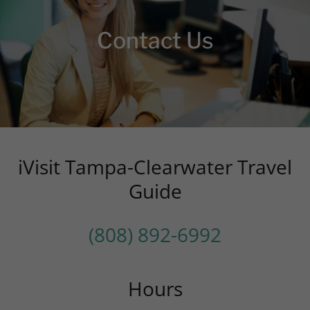
Contact Us
iVisit Tampa-Clearwater Travel
Guide
(808) 892-6992
Hours