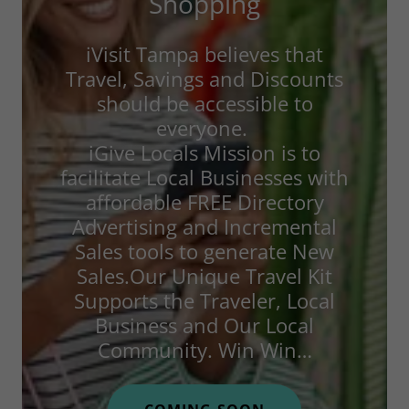
Shopping
iVisit Tampa believes that
Travel, Savings and Discounts
should be accessible to
everyone.
iGive Locals Mission is to
facilitate Local Businesses with
affordable FREE Directory
Advertising and Incremental
Sales tools to generate New
Sales.Our Unique Travel Kit
Supports the Traveler, Local
Business and Our Local
Community. Win Win…