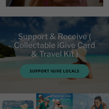
Support & Receive (
Collectable iGive Card
& Travel Kit )
SUPPORT IGIVE LOCALS