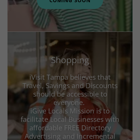
COMING SOON
Shopping
iVisit Tampa believes that
Travel, Savings and Discounts
should be accessible to
everyone.
iGive Locals Mission is to
facilitate Local Businesses with
affordable FREE Directory
Advertising and Incremental