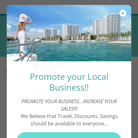
Try Airo AI Builder
|
Start for free
Promote your Local Business! (
Complimentary Directory
Advertising ! )
Promote your Local
Business!!
PROMOTE YOUR BUSINESS...INCREASE YOUR
Shopping
SALES!!!
We Believe that Travel, Discounts, Savings
should be available to everyone...