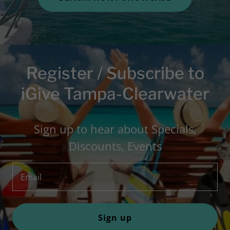
Register / Subscribe to
iGive Tampa-Clearwater
Sign up to hear about Specials,
Discounts, Events
Email
Sign up