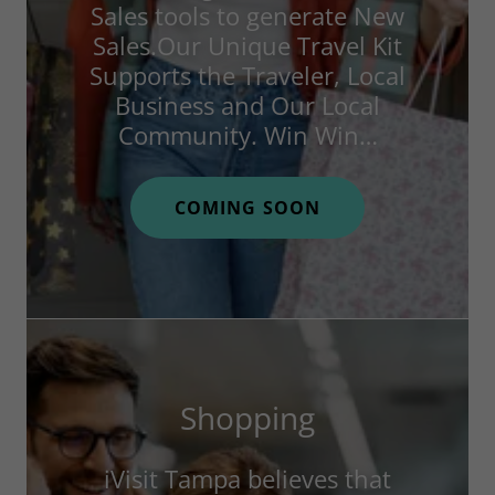
Sales tools to generate New
Sales.Our Unique Travel Kit
Supports the Traveler, Local
Business and Our Local
Community. Win Win…
COMING SOON
Shopping
iVisit Tampa believes that