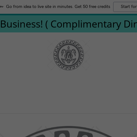
Go from idea to live site in minutes. Get 50 free credits
Start for
Business! ( Complimentary Direc