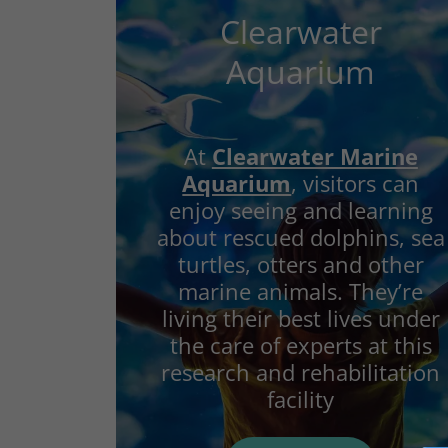
Clearwater
Aquarium
At
Clearwater Marine
Aquarium
, visitors can
enjoy seeing and learning
about rescued dolphins, sea
turtles, otters and other
marine animals. They’re
living their best lives under
the care of experts at this
research and rehabilitation
facility