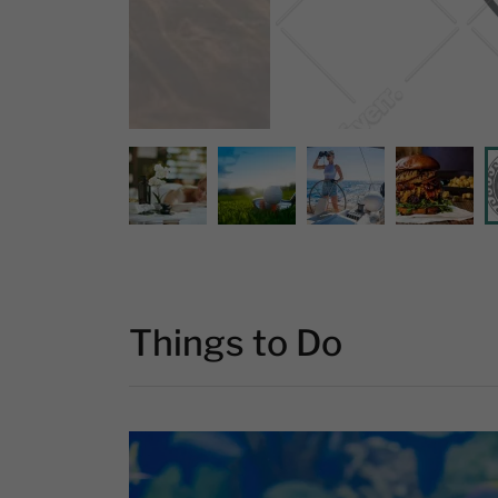
Things to Do