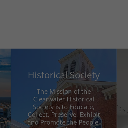
Historical Society
The Mission of the
Clearwater Historical
Society is to Educate,
Collect, Preserve, Exhibit
and Promote the People,