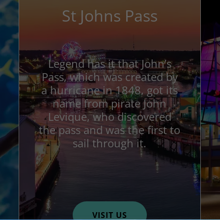
St Johns Pass
Legend has it that John’s
Pass, which was created by
a hurricane in 1848, got its
name from pirate John
Levique, who discovered
the pass and was the first to
sail through it.
VISIT US