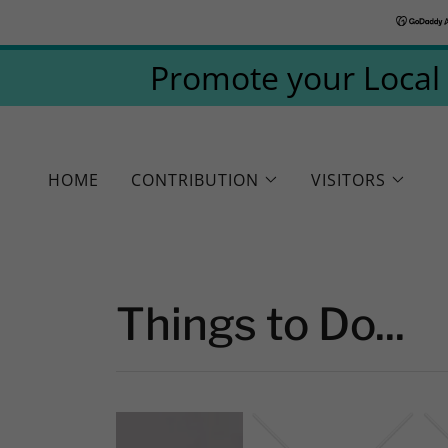
Promote your Local 
HOME
CONTRIBUTION
VISITORS
Things to Do...