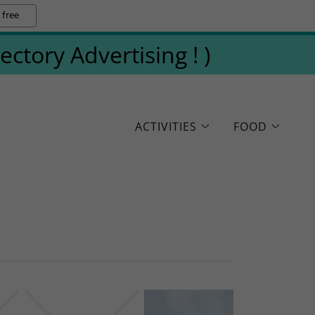
 free
tory Advertising ! )
ACTIVITIES
FOOD