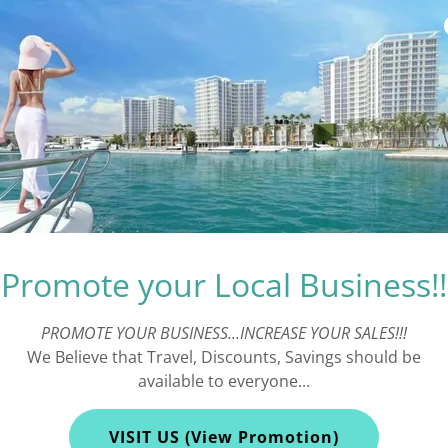
Promote your Local Business!!
PROMOTE YOUR BUSINESS...INCREASE YOUR SALES!!!
We Believe that Travel, Discounts, Savings should be
Pier 60
available to everyone...
VISIT US (View Promotion)