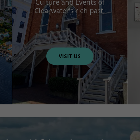
Culture and Events of
Clearwater’s rich past.
VISIT US