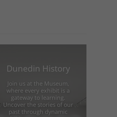
Dunedin History
Join us at the Museum,
where every exhibit is a
gateway to learning.
Uncover the stories of our
past through dynamic