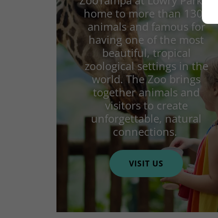
ZooTampa at Lowry Park is
home to more than 1300
animals and famous for
having one of the most
beautiful, tropical
zoological settings in the
world. The Zoo brings
together animals and
visitors to create
unforgettable, natural
connections.
VISIT US