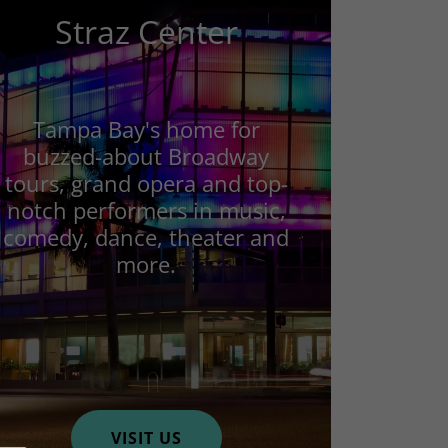
Straz Center
Tampa Bay's home for
buzzed-about Broadway
tours, grand opera and top-
notch performers in music,
comedy, dance, theater and
more.
VISIT US