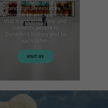
exhibits, tours, programs,
and digital resources.
Welcome to an experience
that transcends time and
connects people to
Dunedin’s history and to
each other.
VISIT US