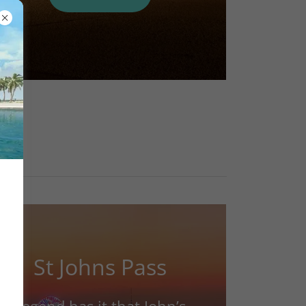
St Johns Pass