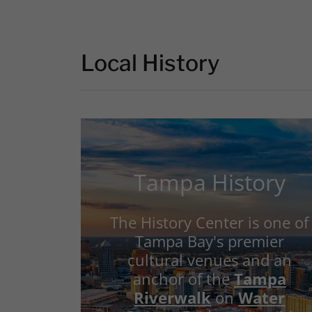
Local History
Tampa History
The History Center is one of
Tampa Bay's premier
cultural venues and an
anchor of the
Tampa
Riverwalk
on
Water