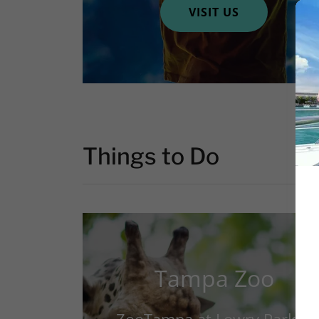
VISIT US
Things to Do
Tampa Zoo