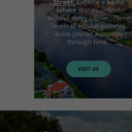
Street.
Explore a world
where stories unfold
around every corner. Three
levels of exhibit galleries
invite you on a journey
through time.
VISIT US