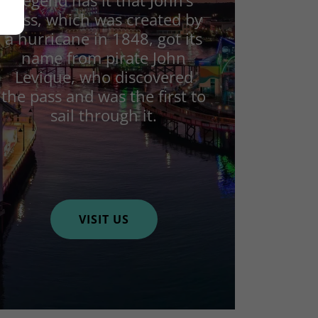
Legend has it that John’s
Pass, which was created by
a hurricane in 1848, got its
name from pirate John
Levique, who discovered
the pass and was the first to
sail through it.
VISIT US